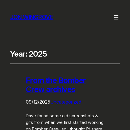
JON WINGROVE
Year:
2025
From the Bomber
Crew archives
09/12/2025
Uncategorized
Dave found some old screenshots &
gifs from when we first started working
on Bomber Crew, so I thought I’d share