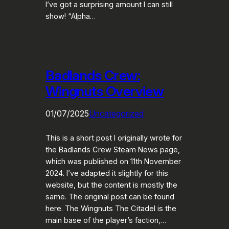
I’ve got a surprising amount I can still
show! “Alpha…
Badlands Crew:
Wingnuts Overview
01/07/2025
Uncategorized
This is a short post I originally wrote for
the Badlands Crew Steam News page,
which was published on 11th November
2024. I’ve adapted it slightly for this
website, but the content is mostly the
same. The original post can be found
here. The Wingnuts The Citadel is the
main base of the player’s faction,…