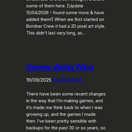
some of them here. [Update
15/04/2026 – found some more & have
added them!] When we first started on
Bomber Crew it had a 2D pixel art style.
This didn’t last very long, as…
Games: Alpha Wing
19/09/2025
Uncategorized
There have been some recent changes
in the way that I’m making games, and
it’s made me think back to when I was
growing up, and the games I made
then. I’ve been pretty sensible with
backups for the past 30 or so years, so